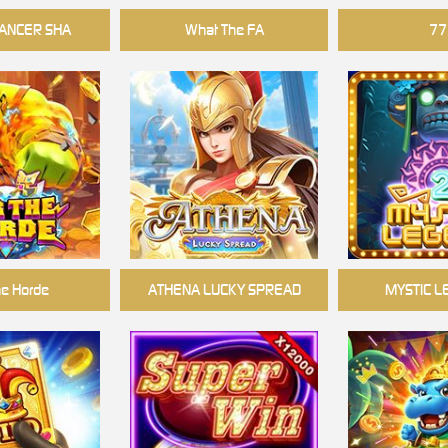
ANCER SHA
What The FA
77
he Horde
ATHENA LUCKY SPREAD
MYSTIC L