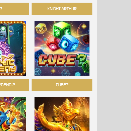
7
KNIGHT ARTHUR
EGEND 2
CUBE?