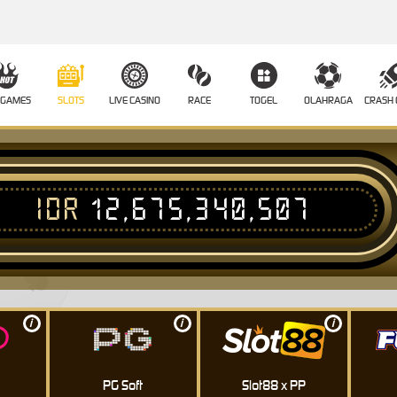
 GAMES
SLOTS
LIVE CASINO
RACE
TOGEL
OLAHRAGA
CRASH
IDR
12,675,340,507
i
i
i
a
PG Soft
Slot88 x PP