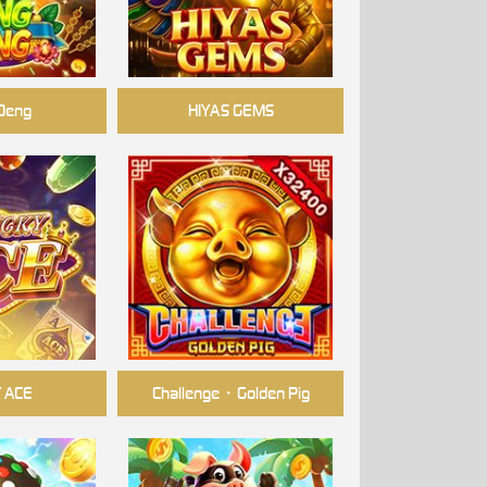
Deng
HIYAS GEMS
 ACE
Challenge・Golden Pig