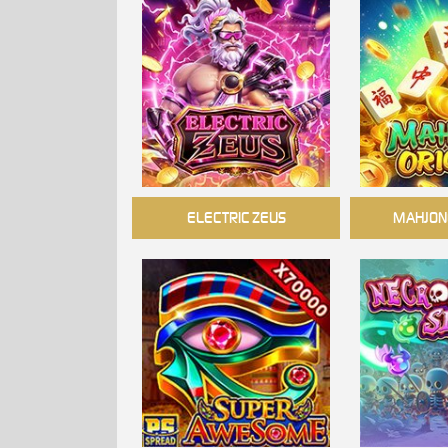
ELECTRIC ZEUS
MAHJONG