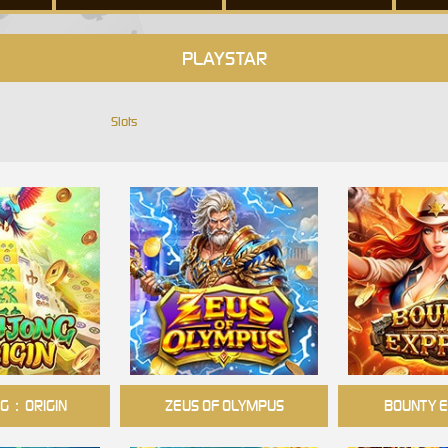
PLAYSTAR
Slots
G：ORIGIN
ZEUS OF OLYMPUS
BOUNTY 