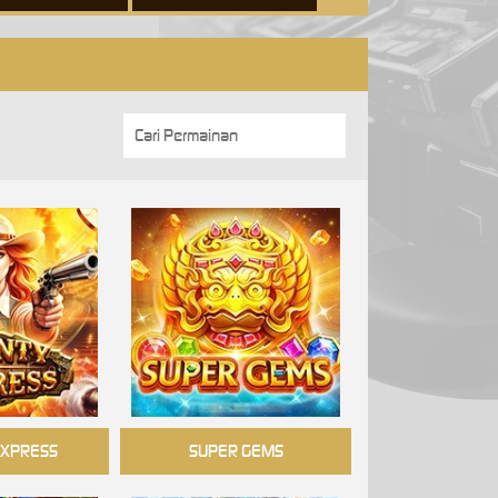
EXPRESS
SUPER GEMS