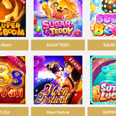
r Boom
SUGAR TEDDY
SUGAR
FU GUI
Moon Festival
SUPER 