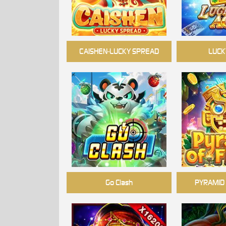
CAISHEN-LUCKY SPREAD
LUCK
Go Clash
PYRAMID