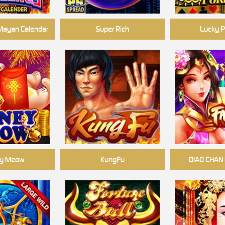
ayan Calendar
Super Rich
Lucky P
y Meow
KungFu
DIAO CHAN 