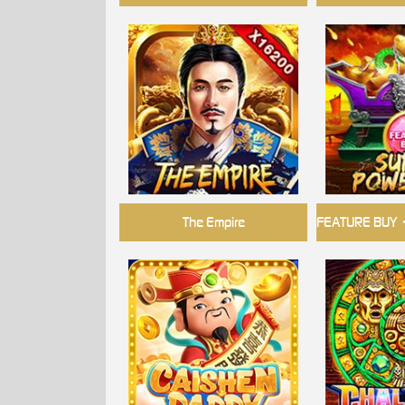
The Empire