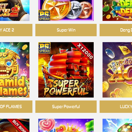
Y ACE 2
Super Win
Deng 
 OF FLAMES
Super Powerful
LUCKY