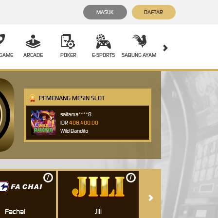
MASUK
DAFTAR
 GAME
ARCADE
POKER
E-SPORTS
SABUNG AYAM
PROMOSI
PEMENANG MESIN SLOT
saitama****8
IDR
408,400.00
Wild Bandito
i
i
i
No Limit City
Fachai
Jili