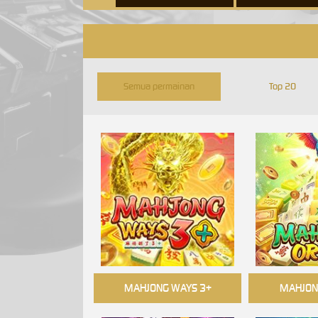
Semua permainan
Top 20
MAHJONG WAYS 3+
MAHJON