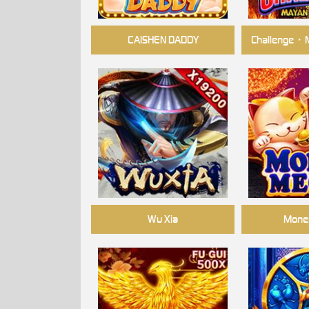
CAISHEN DADDY
Challenge・M
Wu Xia
Mone