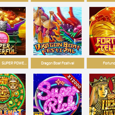
FEATURE BUY・SUPER POWERFUL
Dragon Boat Festival
Fortune 