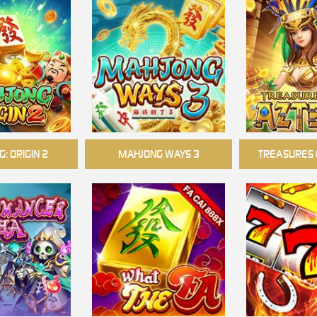
: ORIGIN 2
MAHJONG WAYS 3
TREASURES 