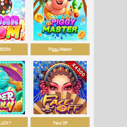
 BOOM
Piggy Master
LUCKY
Face Off