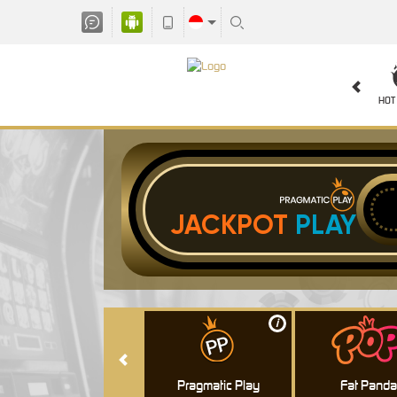
HOT
JACKPOT
PLAY
i
Pragmatic Play
Fat Pand