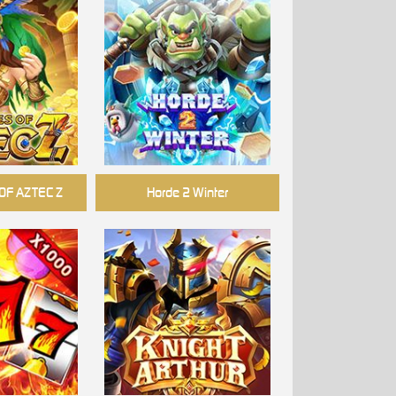
OF AZTEC Z
Horde 2 Winter