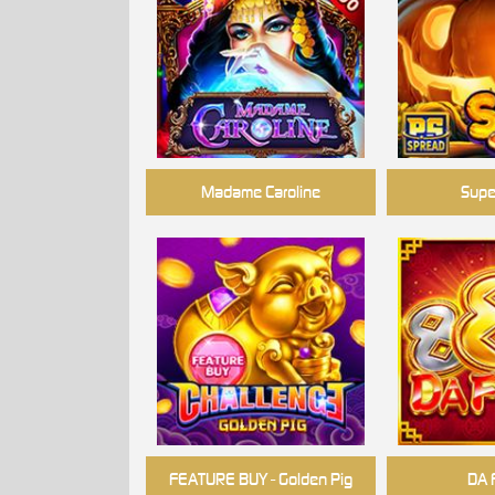
Madame Caroline
Supe
FEATURE BUY - Golden Pig
DA 