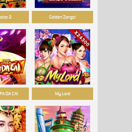
oker 2
Golden Zongzi
FA DA CAI
My Lord