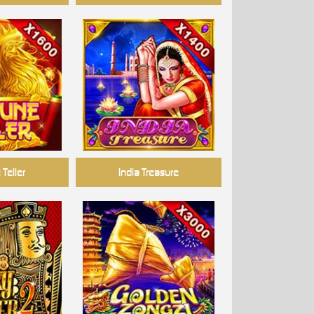
Teller
India Treasure