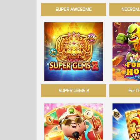
SUPER AWESOME
NECROM
SUPER GEMS 2
For T