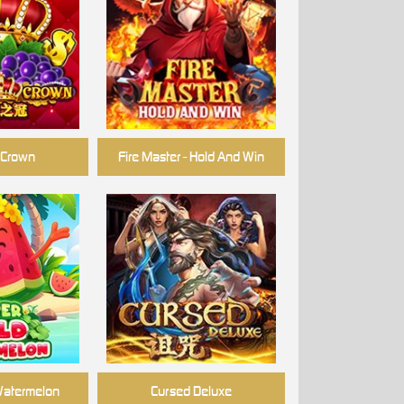
 Crown
Fire Master - Hold And Win
Watermelon
Cursed Deluxe