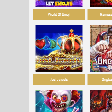
World Of Emoji
Ramesse
Just Jewels
Ongba