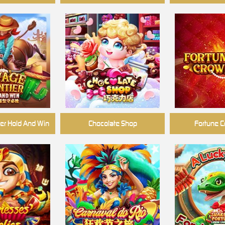
er Hold And Win
Chocolate Shop
Fortune 