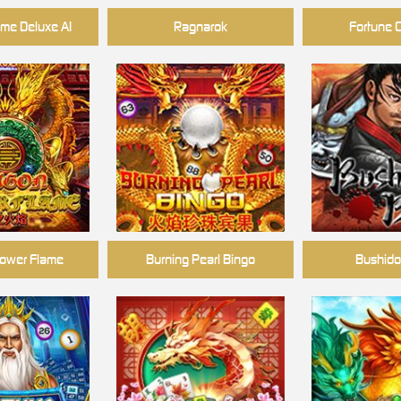
me Deluxe AI
Ragnarok
Fortune 
ower Flame
Burning Pearl Bingo
Bushido