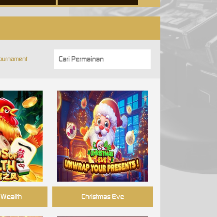
IDR
3,663,950.00
Gates of Olympus Super Scatter
n**o
IDR
2,788,000.00
Fortune of Olympus
ournament
n**o
IDR
1,909,900.00
Fortune of Olympus
n**o
IDR
1,658,500.00
Fortune of Olympus
n**o
IDR
737,600.00
Fortune of Olympus
n**o
IDR
605,500.00
Fortune of Olympus
 Wealth
Christmas Eve
u****3
IDR
604,300.00