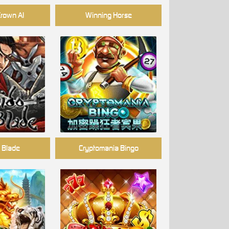
Crown AI
Winning Horse
 Blade
Cryptomania Bingo